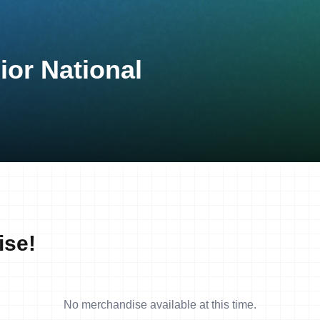
ior National
ise!
No merchandise available at this time.