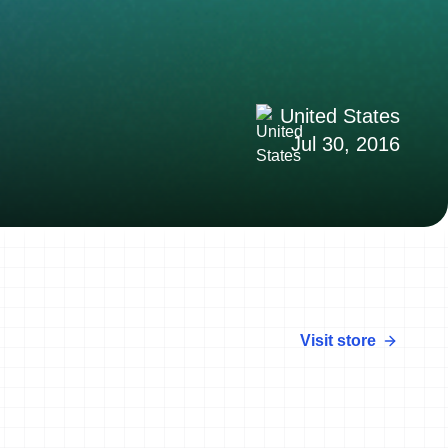
United States
Jul 30, 2016
Visit store