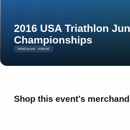
2016 USA Triathlon Jun
Championships
TRIATHLON - SPRINT
Shop this event's merchand