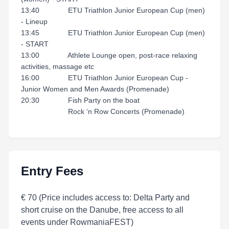
13:40 ETU Triathlon Junior European Cup (men)
- Lineup
13:45 ETU Triathlon Junior European Cup (men)
- START
13:00 Athlete Lounge open, post-race relaxing
activities, massage etc
16:00 ETU Triathlon Junior European Cup -
Junior Women and Men Awards (Promenade)
20:30 Fish Party on the boat
Rock ‘n Row Concerts (Promenade)
Entry Fees
€ 70 (Price includes access to: Delta Party and
short cruise on the Danube, free access to all
events under RowmaniaFEST)