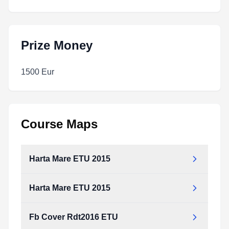
Prize Money
1500 Eur
Course Maps
Harta Mare ETU 2015
Harta Mare ETU 2015
Fb Cover Rdt2016 ETU