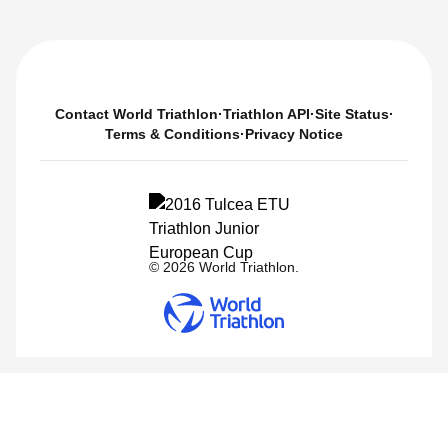
Contact World Triathlon
·
Triathlon API
·
Site Status
·
Terms & Conditions
·
Privacy Notice
© 2026 World Triathlon.