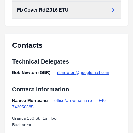
Fb Cover Rdt2016 ETU
Contacts
Technical Delegates
Bob Newton (GBR)
—
rlbnewton@googlemail.com
Contact Information
Raluca Munteanu
—
office@rowmania.ro
—
+40-
742050585
Uranus 150 St., 1st floor
Bucharest