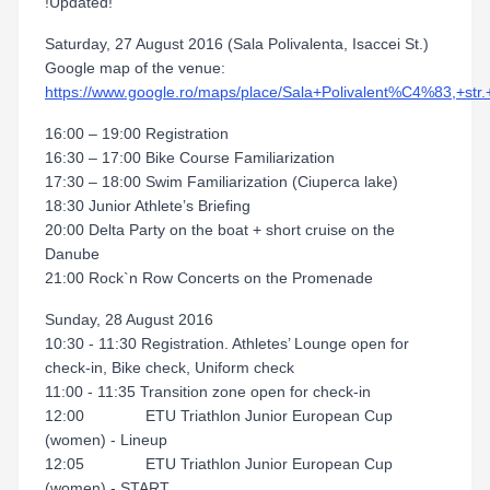
!Updated!
Saturday, 27 August 2016 (Sala Polivalenta, Isaccei St.)
Google map of the venue:
https://www.google.ro/maps/place/Sala+Polivalent%C4%83,+
16:00 – 19:00 Registration
16:30 – 17:00 Bike Course Familiarization
17:30 – 18:00 Swim Familiarization (Ciuperca lake)
18:30 Junior Athlete’s Briefing
20:00 Delta Party on the boat + short cruise on the
Danube
21:00 Rock`n Row Concerts on the Promenade
Sunday, 28 August 2016
10:30 - 11:30 Registration. Athletes’ Lounge open for
check-in, Bike check, Uniform check
11:00 - 11:35 Transition zone open for check-in
12:00 ETU Triathlon Junior European Cup
(women) - Lineup
12:05 ETU Triathlon Junior European Cup
(women) - START