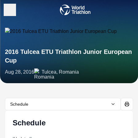
2016 Tulcea ETU Triathlon Junior European
Cup
Aug 28, 2016
Tulcea, Romania
Schedule
Schedule