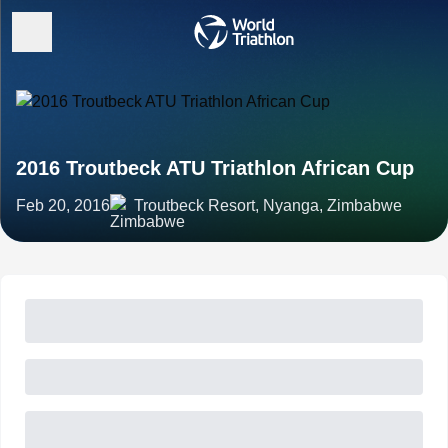
2016 Troutbeck ATU Triathlon African Cup
Feb 20, 2016
Troutbeck Resort, Nyanga, Zimbabwe