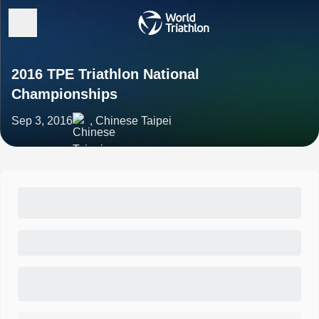
2016 TPE Triathlon National
Championships
Sep 3, 2016
, Chinese Taipei