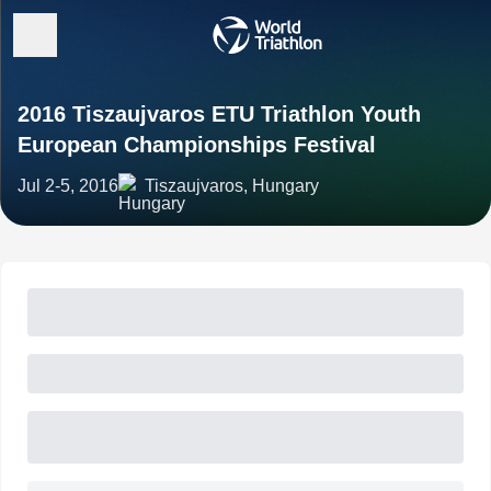
2016 Tiszaujvaros ETU Triathlon Youth
European Championships Festival
Jul 2-5, 2016
Tiszaujvaros, Hungary