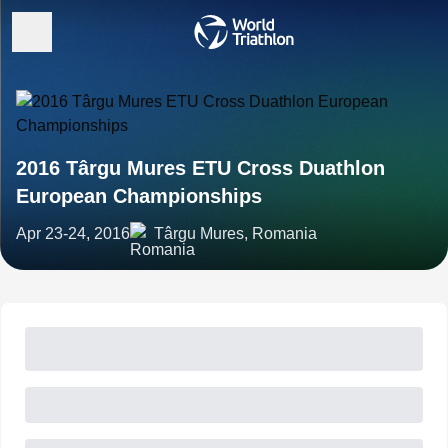
2016 Târgu Mures ETU Cross Duathlon
European Championships
Apr 23-24, 2016
Târgu Mures, Romania