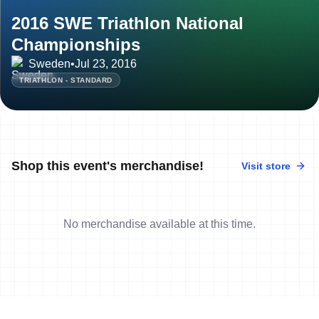
2016 SWE Triathlon National
Championships
Sweden
•
Jul 23, 2016
TRIATHLON - STANDARD
Shop this event's merchandise!
Visit store
No merchandise available at this time.