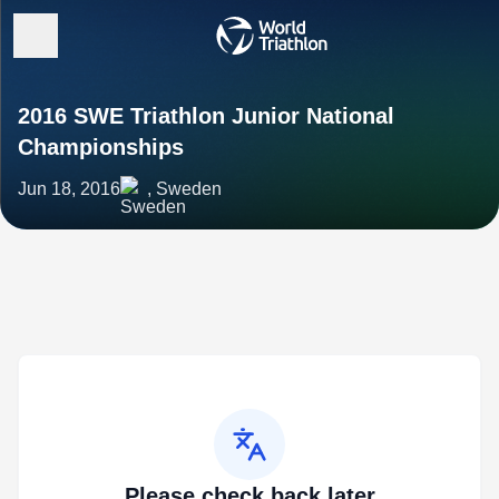
2016 SWE Triathlon Junior National
Championships
Jun 18, 2016
, Sweden
Please check back later