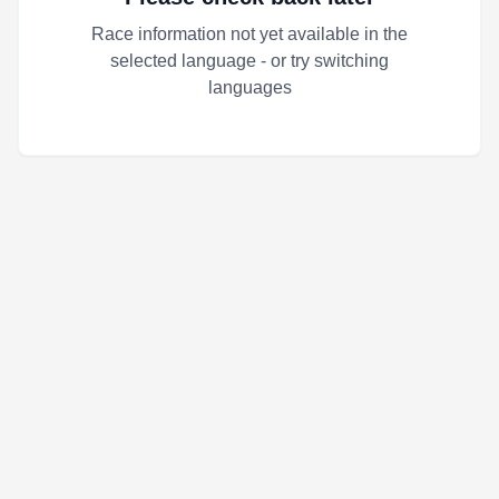
Race information not yet available in the
selected language - or try switching
languages