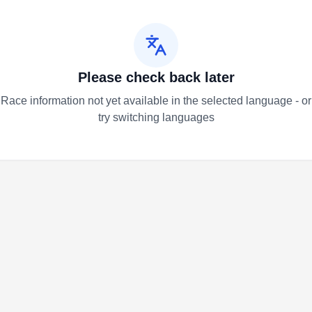
Please check back later
Race information not yet available in the selected language - or
try switching languages