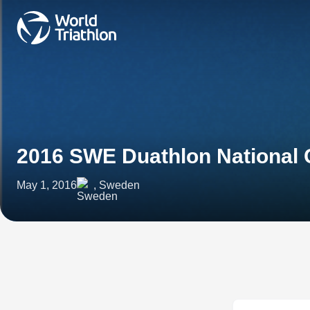
2016 SWE Duathlon National
May 1, 2016
, Sweden