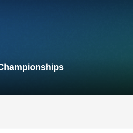
 Championships