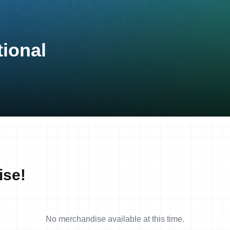
ional
ise!
No merchandise available at this time.