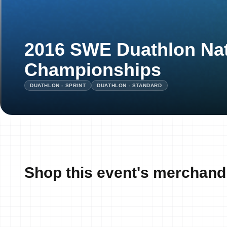
2016 SWE Duathlon Nat
Championships
DUATHLON - SPRINT
DUATHLON - STANDARD
Shop this event's merchand