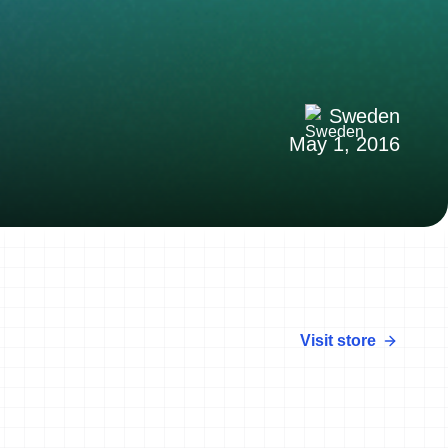
Sweden
May 1, 2016
Visit store