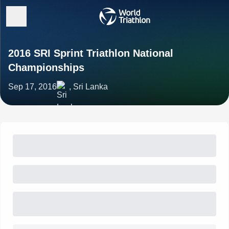
2016 SRI Sprint Triathlon National
Championships
Sep 17, 2016
, Sri Lanka