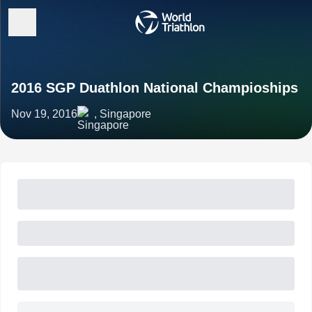
2016 SGP Duathlon National Champioships
Nov 19, 2016
, Singapore