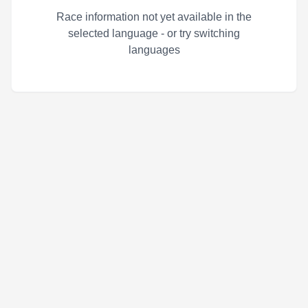
Race information not yet available in the
selected language - or try switching
languages