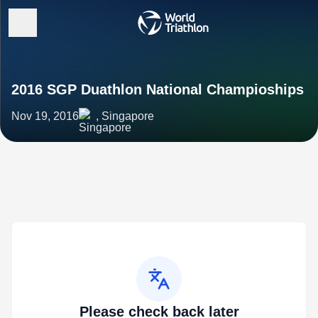
2016 SGP Duathlon National Champioships
Nov 19, 2016
, Singapore
Please check back later