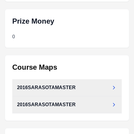
Prize Money
0
Course Maps
2016SARASOTAMASTER
2016SARASOTAMASTER
2016SARASOTAMASTER.pdf
Type:
PDF
Size:
617.66 KB
2016SARASOTAMASTER.pdf
Type:
PDF
Size:
617.66 KB