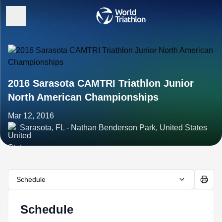
2016 Sarasota CAMTRI Triathlon Junior
North American Championships
Mar 12, 2016
Sarasota, FL - Nathan Benderson Park, United States
Schedule
Schedule