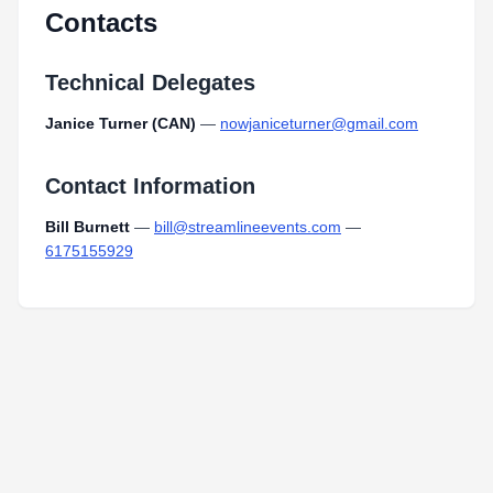
Contacts
Technical Delegates
Janice Turner (CAN)
—
nowjaniceturner@gmail.com
Contact Information
Bill Burnett
—
bill@streamlineevents.com
—
6175155929