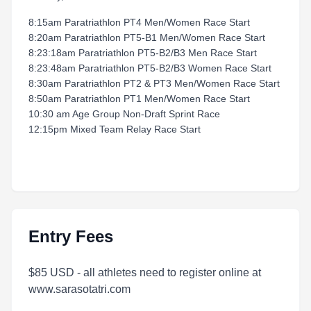
8:15am Paratriathlon PT4 Men/Women Race Start
8:20am Paratriathlon PT5-B1 Men/Women Race Start
8:23:18am Paratriathlon PT5-B2/B3 Men Race Start
8:23:48am Paratriathlon PT5-B2/B3 Women Race Start
8:30am Paratriathlon PT2 & PT3 Men/Women Race Start
8:50am Paratriathlon PT1 Men/Women Race Start
10:30 am Age Group Non-Draft Sprint Race
12:15pm Mixed Team Relay Race Start
Entry Fees
$85 USD - all athletes need to register online at
www.sarasotatri.com