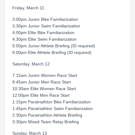
Friday, March 11
3:00pm Junior Bike Familiarization
3:30pm Junior Swim Familiarization
4:00pm Elite Bike Familiarization
4:30pm Elite Swim Familiarization
5:00pm Junior Athlete Briefing (ID required)
6:00pm Elite Athlete Briefing (ID required)
Saturday, March 12
7:15am Junior Women Race Start
8:45am Junior Men Race Start
10:30am Elite Women Race Start
12:00pm Elite Men Race Start
1:15pm Paratriathlon Bike Familiarization
1:45pm Paratriathlon Swim Familiarization
2:30pm Paratriathlon Athlete Briefing
3:30pm Mixed Team Relay Briefing
Sunday, March 13