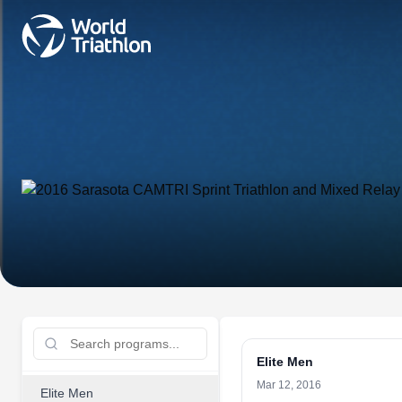
Elite Men
Mar 12, 2016
Elite Men