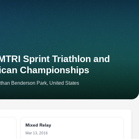
TRI Sprint Triathlon and
ican Championships
athan Benderson Park, United States
Mixed Relay
Mar 13, 2016