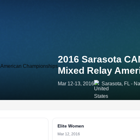
2016 Sarasota CAM
Mixed Relay Amer
Mar 12-13, 2016
Sarasota, FL - N
Elite Women
Mar 12, 2016