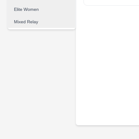
Elite Women
Mixed Relay