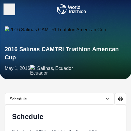
2016 Salinas CAMTRI Triathlon American
Cup
May 1, 2016
Salinas, Ecuador
Schedule
Schedule