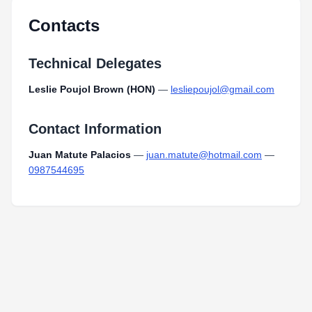
Contacts
Technical Delegates
Leslie Poujol Brown (HON)
—
lesliepoujol@gmail.com
Contact Information
Juan Matute Palacios
—
juan.matute@hotmail.com
—
0987544695