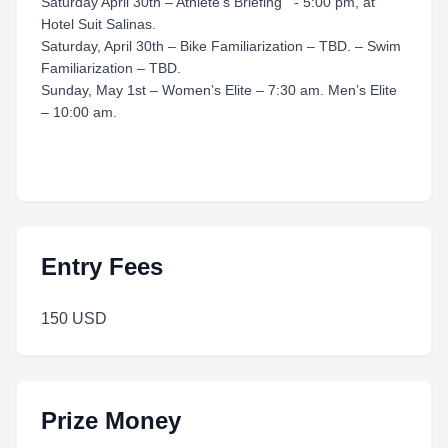
Saturday April 30th – Athlete’s Briefing - 5:00 pm, at
Hotel Suit Salinas.
Saturday, April 30th – Bike Familiarization – TBD. – Swim
Familiarization – TBD.
Sunday, May 1st – Women’s Elite – 7:30 am. Men’s Elite
– 10:00 am.
Entry Fees
150 USD
Prize Money