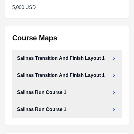
5,000 USD
Course Maps
Salinas Transition And Finish Layout 1
Salinas Transition And Finish Layout 1
Salinas Run Course 1
Salinas Run Course 1