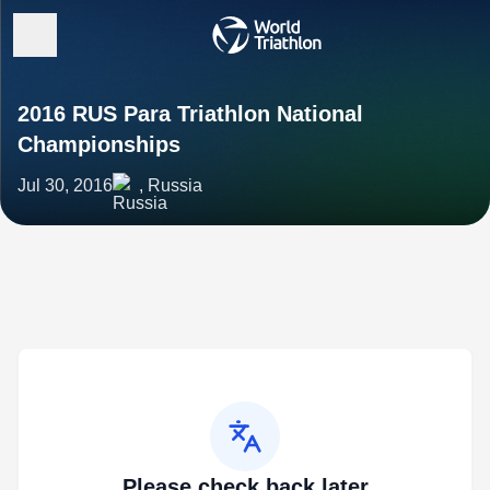
2016 RUS Para Triathlon National
Championships
Jul 30, 2016
, Russia
Please check back later