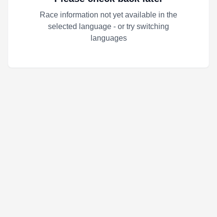
Race information not yet available in the
selected language - or try switching
languages