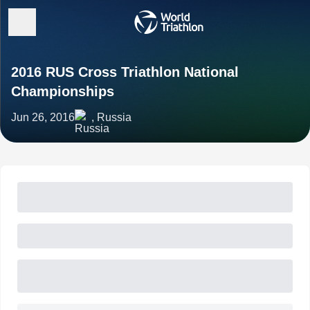
2016 RUS Cross Triathlon National
Championships
Jun 26, 2016
, Russia