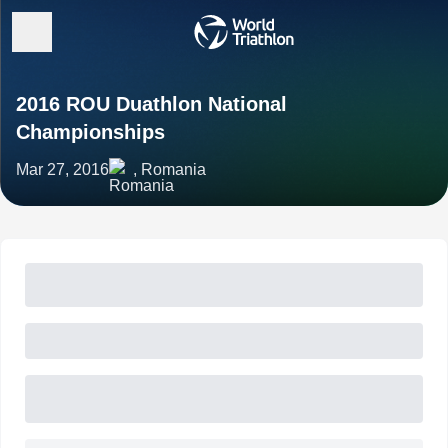
2016 ROU Duathlon National
Championships
Mar 27, 2016
, Romania