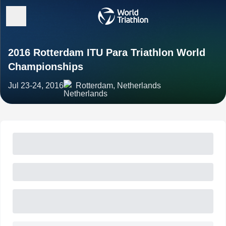
2016 Rotterdam ITU Para Triathlon World
Championships
Jul 23-24, 2016
Rotterdam, Netherlands