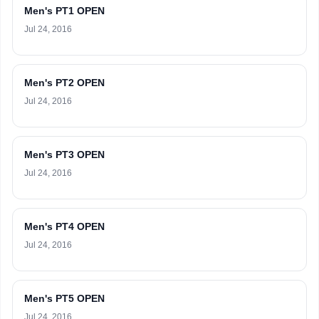
Men's PT1 OPEN
Jul 24, 2016
Men's PT2 OPEN
Jul 24, 2016
Men's PT3 OPEN
Jul 24, 2016
Men's PT4 OPEN
Jul 24, 2016
Men's PT5 OPEN
Jul 24, 2016