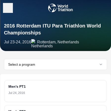
2016 Rotterdam ITU Para Triathlon World
Championships
Jul 23-24, 2016
Rotterdam, Netherlands
Select a program
Men's PT1
Jul 24, 2016