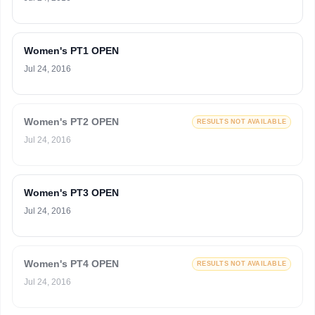
Women's PT1 OPEN
Jul 24, 2016
Women's PT2 OPEN
RESULTS NOT AVAILABLE
Jul 24, 2016
Women's PT3 OPEN
Jul 24, 2016
Women's PT4 OPEN
RESULTS NOT AVAILABLE
Jul 24, 2016