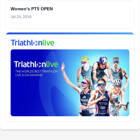
Women's PT5 OPEN
Jul 24, 2016