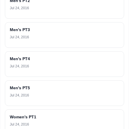
Men's PT2
Jul 24, 2016
Men's PT3
Jul 24, 2016
Men's PT4
Jul 24, 2016
Men's PT5
Jul 24, 2016
Women's PT1
Jul 24, 2016