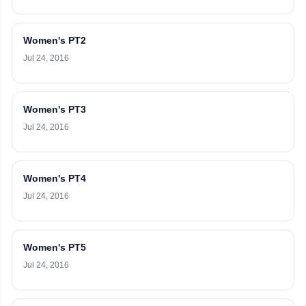
Women's PT2
Jul 24, 2016
Women's PT3
Jul 24, 2016
Women's PT4
Jul 24, 2016
Women's PT5
Jul 24, 2016