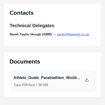
Contacts
Technical Delegates
Sarah Taylor Hough (GBR)
—
sarah@kweenb.co.uk
Documents
Athlets_Guide_Paratriathlon_World_Championships_NEW2_2.pdf
Type:
PDF
Size:
7.96 MB