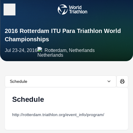
2016 Rotterdam ITU Para Triathlon World
Championships
Jul 23-24, 2016
Rotterdam, Netherlands
Schedule
Schedule
http://rotterdam.triathlon.org/event_info/program/