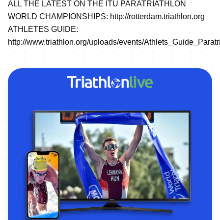
ALL THE LATEST ON THE ITU PARATRIATHLON
WORLD CHAMPIONSHIPS:
http://rotterdam.triathlon.org
ATHLETES GUIDE:
http://www.triathlon.org/uploads/events/Athlets_Guide_Pa