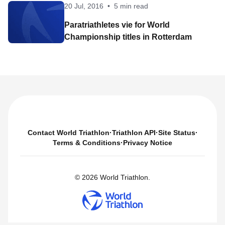
20 Jul, 2016
•
5 min read
Paratriathletes vie for World
Championship titles in Rotterdam
Contact World Triathlon
·
Triathlon API
·
Site Status
·
Terms & Conditions
·
Privacy Notice
© 2026 World Triathlon.