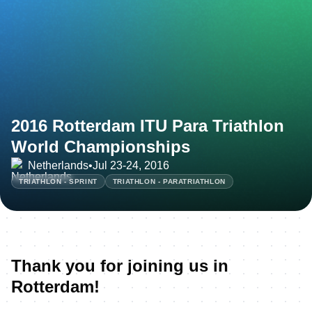
2016 Rotterdam ITU Para Triathlon
World Championships
Netherlands
•
Jul 23-24, 2016
TRIATHLON - SPRINT
TRIATHLON - PARATRIATHLON
Thank you for joining us in
Rotterdam!