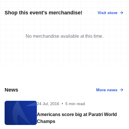
Shop this event's merchandise!
Visit store
No merchandise available at this time.
News
More news
24 Jul, 2016
•
5 min read
Americans score big at Paratri World
Champs