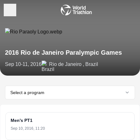
2016 Rio de Janeiro Paralympic Games
Sep 10-11, 2016
Rio de Janeiro , Brazil
Select a program
Men's PT1
Sep 10, 2016, 11:20