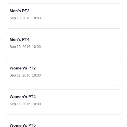
Men's PT2
Sep 10, 2016, 10:03
Men's PT4
Sep 10, 2016, 10:00
Women's PT2
Sep 11, 2016, 10:03
Women's PT4
Sep 11, 2016, 10:00
Women's PT5