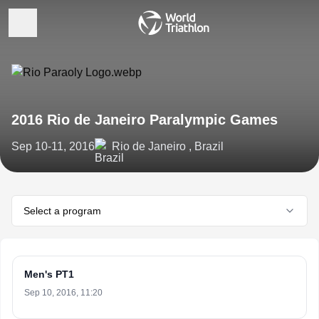
2016 Rio de Janeiro Paralympic Games
Sep 10-11, 2016
Rio de Janeiro , Brazil
Select a program
Men's PT1
Sep 10, 2016, 11:20