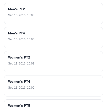
Men's PT2
Sep 10, 2016, 10:03
Men's PT4
Sep 10, 2016, 10:00
Women's PT2
Sep 11, 2016, 10:03
Women's PT4
Sep 11, 2016, 10:00
Women's PT5