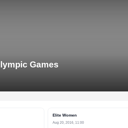
 Olympic Games
Elite Women
Aug 20, 2016, 11:00