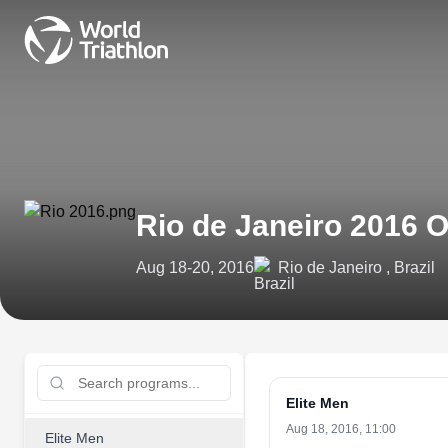
Rio de Janeiro 2016
Aug 18-20, 2016
Rio de Janeiro , Brazil
Elite Men
Aug 18, 2016, 11:00
Elite Men