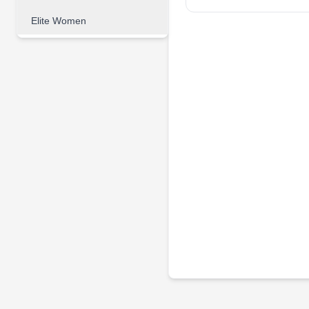
Elite Women