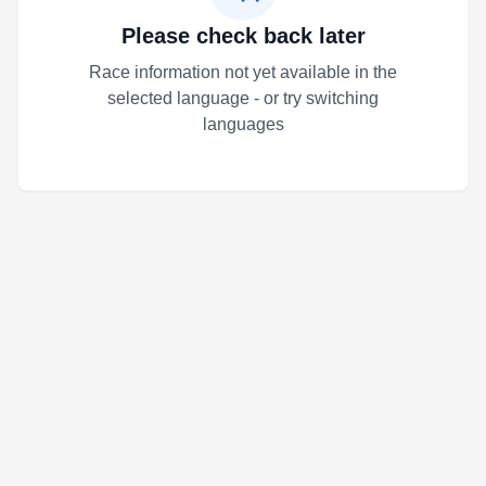
Please check back later
Race information not yet available in the
selected language - or try switching
languages