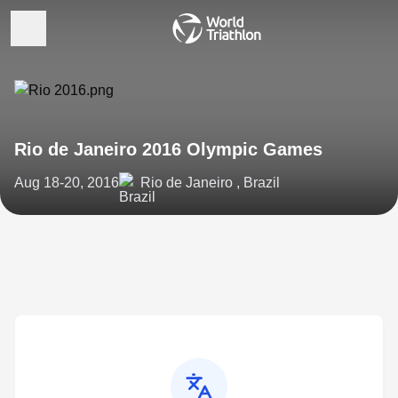
Rio de Janeiro 2016 Olympic Games
Aug 18-20, 2016
Rio de Janeiro , Brazil