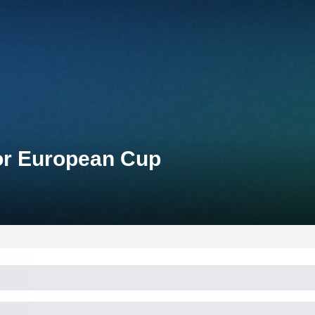
ior European Cup