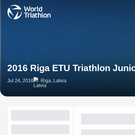
2016 Riga ETU Triathlon Jun
Jul 24, 2016
Riga, Latvia