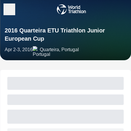
2016 Quarteira ETU Triathlon Junior
European Cup
Apr 2-3, 2016
Quarteira, Portugal