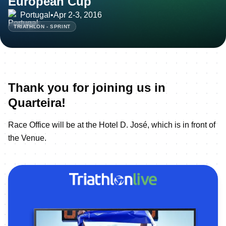
European Cup
Portugal
•
Apr 2-3, 2016
TRIATHLON - SPRINT
Thank you for joining us in
Quarteira!
Race Office will be at the Hotel D. José, which is in front of
the Venue.