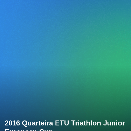
2016 Quarteira ETU Triathlon Junior