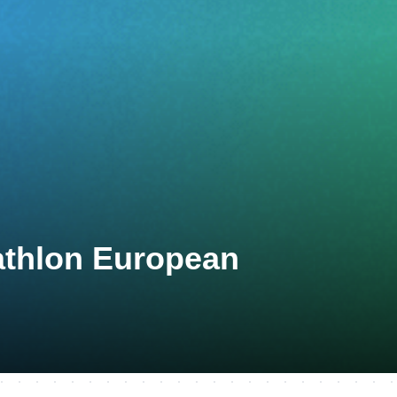
athlon European