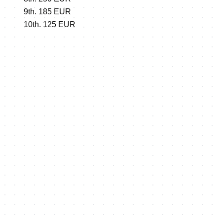
9th. 185 EUR
10th. 125 EUR