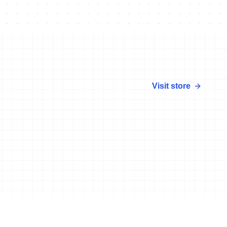
Visit store