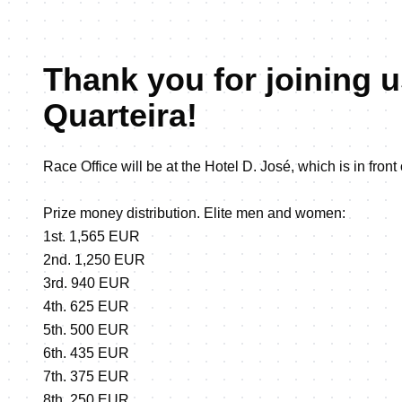
Thank you for joining u
Quarteira!
Race Office will be at the Hotel D. José, which is in front
Prize money distribution. Elite men and women:
1st. 1,565 EUR
2nd. 1,250 EUR
3rd. 940 EUR
4th. 625 EUR
5th. 500 EUR
6th. 435 EUR
7th. 375 EUR
8th. 250 EUR