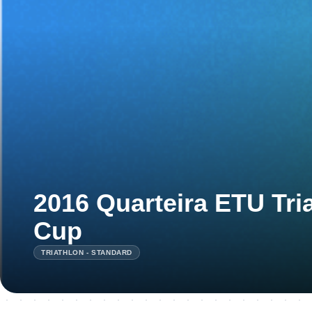
2016 Quarteira ETU Tri
Cup
TRIATHLON - STANDARD