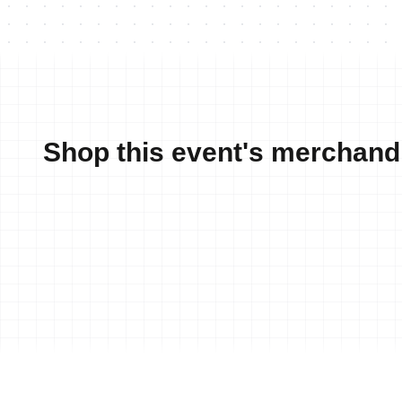
Shop this event's merchand