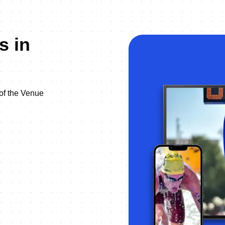
s in
 of the Venue