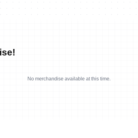
ise!
No merchandise available at this time.