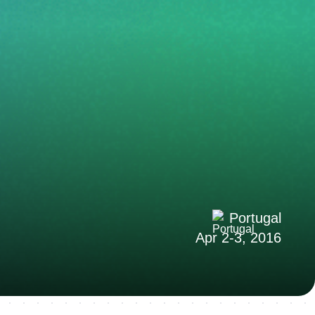
Portugal
Apr 2-3, 2016