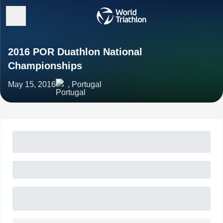
2016 POR Duathlon National
Championships
May 15, 2016
, Portugal