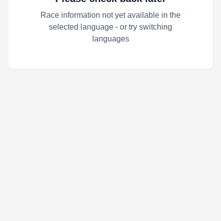
Race information not yet available in the
selected language - or try switching
languages