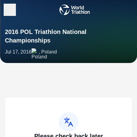
2016 POL Triathlon National
Championships
Jul 17, 2016
, Poland
Please check back later