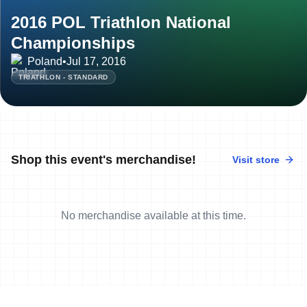
2016 POL Triathlon National
Championships
Poland
•
Jul 17, 2016
TRIATHLON - STANDARD
Shop this event's merchandise!
Visit store
No merchandise available at this time.