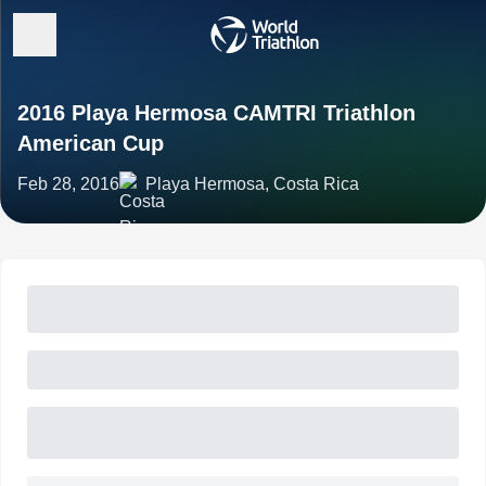
2016 Playa Hermosa CAMTRI Triathlon
American Cup
Feb 28, 2016
Playa Hermosa, Costa Rica