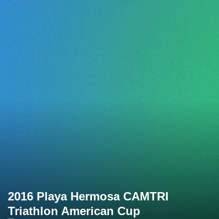
2016 Playa Hermosa CAMTRI
Triathlon American Cup