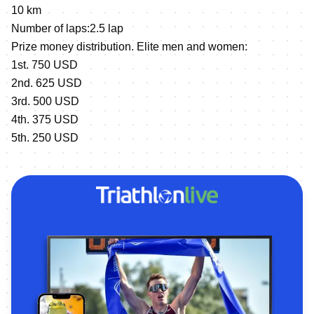
10 km
Number of laps:2.5 lap
Prize money distribution. Elite men and women:
1st. 750 USD
2nd. 625 USD
3rd. 500 USD
4th. 375 USD
5th. 250 USD