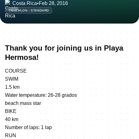
Costa Rica
•
Feb 28, 2016
TRIATHLON - STANDARD
Thank you for joining us in Playa
Hermosa!
COURSE
SWIM
1.5 km
Water temperature: 26-28 grados
beach mass star
BIKE
40 km
Number of laps: 1 lap
RUN