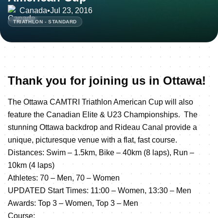
Canada
•
Jul 23, 2016
TRIATHLON - STANDARD
Thank you for joining us in Ottawa!
The Ottawa CAMTRI Triathlon American Cup will also
feature the Canadian Elite & U23 Championships. The
stunning Ottawa backdrop and Rideau Canal provide a
unique, picturesque venue with a flat, fast course.
Distances: Swim – 1.5km, Bike – 40km (8 laps), Run –
10km (4 laps)
Athletes: 70 – Men, 70 – Women
UPDATED Start Times: 11:00 – Women, 13:30 – Men
Awards: Top 3 – Women, Top 3 – Men
Course: