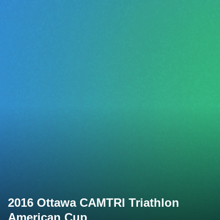
2016 Ottawa CAMTRI Triathlon
American Cup