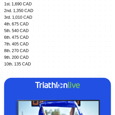
1st. 1,690 CAD
2nd. 1,350 CAD
3rd. 1,010 CAD
4th. 675 CAD
5th. 540 CAD
6th. 475 CAD
7th. 405 CAD
8th. 270 CAD
9th. 200 CAD
10th. 135 CAD