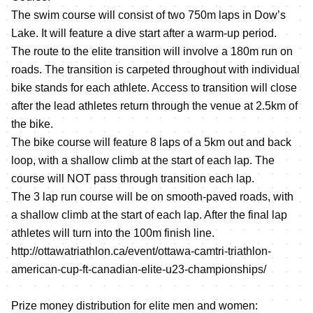
The swim course will consist of two 750m laps in Dow’s
Lake. It will feature a dive start after a warm-up period.
The route to the elite transition will involve a 180m run on
roads. The transition is carpeted throughout with individual
bike stands for each athlete. Access to transition will close
after the lead athletes return through the venue at 2.5km of
the bike.
The bike course will feature 8 laps of a 5km out and back
loop, with a shallow climb at the start of each lap. The
course will NOT pass through transition each lap.
The 3 lap run course will be on smooth-paved roads, with
a shallow climb at the start of each lap. After the final lap
athletes will turn into the 100m finish line.
http://ottawatriathlon.ca/event/ottawa-camtri-triathlon-
american-cup-ft-canadian-elite-u23-championships/
Prize money distribution for elite men and women: