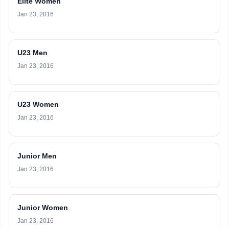
Elite Women
Jan 23, 2016
U23 Men
Jan 23, 2016
U23 Women
Jan 23, 2016
Junior Men
Jan 23, 2016
Junior Women
Jan 23, 2016