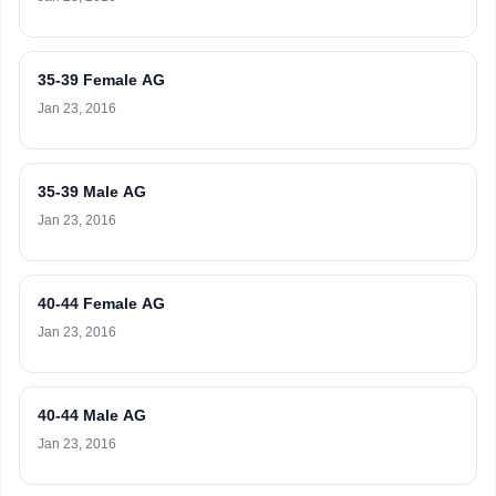
35-39 Female AG
Jan 23, 2016
35-39 Male AG
Jan 23, 2016
40-44 Female AG
Jan 23, 2016
40-44 Male AG
Jan 23, 2016