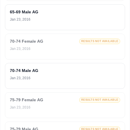
65-69 Male AG
Jan 23, 2016
70-74 Female AG
RESULTS NOT AVAILABLE
Jan 23, 2016
70-74 Male AG
Jan 23, 2016
75-79 Female AG
RESULTS NOT AVAILABLE
Jan 23, 2016
75-79 Male AG
RESULTS NOT AVAILABLE