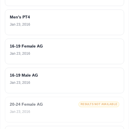
Men's PT4
Jan 23, 2016
16-19 Female AG
Jan 23, 2016
16-19 Male AG
Jan 23, 2016
20-24 Female AG
RESULTS NOT AVAILABLE
Jan 23, 2016