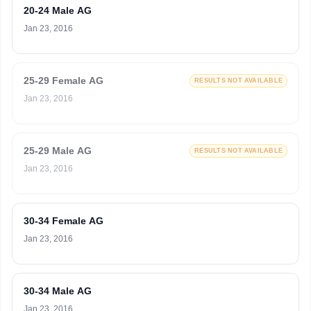
20-24 Male AG
Jan 23, 2016
25-29 Female AG
RESULTS NOT AVAILABLE
Jan 23, 2016
25-29 Male AG
RESULTS NOT AVAILABLE
Jan 23, 2016
30-34 Female AG
Jan 23, 2016
30-34 Male AG
Jan 23, 2016