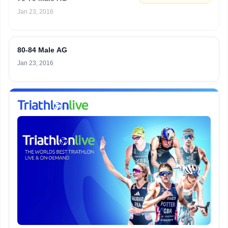
Jan 23, 2016
80-84 Male AG
Jan 23, 2016