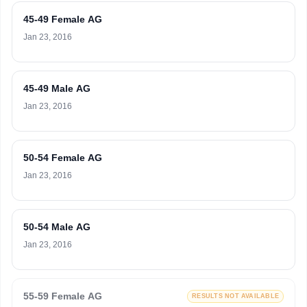
45-49 Female AG
Jan 23, 2016
45-49 Male AG
Jan 23, 2016
50-54 Female AG
Jan 23, 2016
50-54 Male AG
Jan 23, 2016
55-59 Female AG
RESULTS NOT AVAILABLE