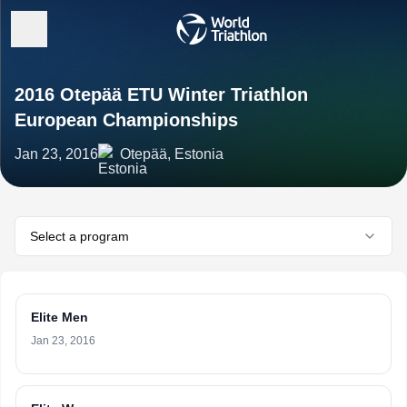
2016 Otepää ETU Winter Triathlon
European Championships
Jan 23, 2016
Otepää, Estonia
Select a program
Elite Men
Jan 23, 2016