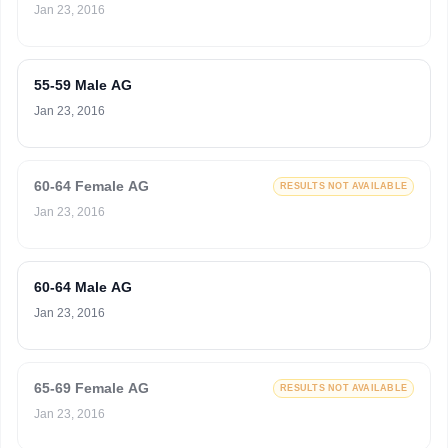
Jan 23, 2016
55-59 Male AG
Jan 23, 2016
60-64 Female AG
RESULTS NOT AVAILABLE
Jan 23, 2016
60-64 Male AG
Jan 23, 2016
65-69 Female AG
RESULTS NOT AVAILABLE
Jan 23, 2016