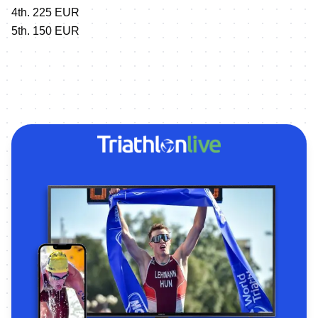
4th. 225 EUR
5th. 150 EUR