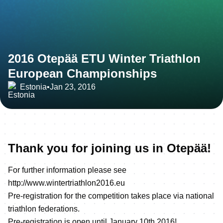
2016 Otepää ETU Winter Triathlon
European Championships
Estonia
•
Jan 23, 2016
Thank you for joining us in Otepää!
For further information please see
http://www.wintertriathlon2016.eu
Pre-registration for the competition takes place via national
triathlon federations.
Pre-registration is open until January 10th 2016!