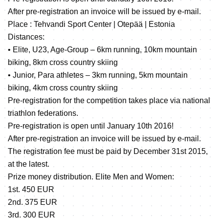
After pre-registration an invoice will be issued by e-mail.
Place : Tehvandi Sport Center | Otepää | Estonia
Distances:
• Elite, U23, Age-Group – 6km running, 10km mountain
biking, 8km cross country skiing
• Junior, Para athletes – 3km running, 5km mountain
biking, 4km cross country skiing
Pre-registration for the competition takes place via national
triathlon federations.
Pre-registration is open until January 10th 2016!
After pre-registration an invoice will be issued by e-mail.
The registration fee must be paid by December 31st 2015,
at the latest.
Prize money distribution. Elite Men and Women:
1st. 450 EUR
2nd. 375 EUR
3rd. 300 EUR