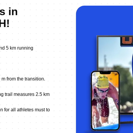
s in
H!
nd 5 km running
 m from the transition.
ng trail measures 2.5 km
 for all athletes must to