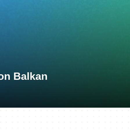
lon Balkan