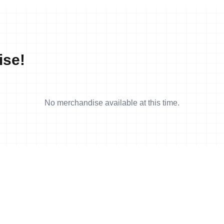
ise!
No merchandise available at this time.