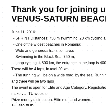
Thank you for joining u
VENUS-SATURN BEAC
June 11, 2016
- SPRINT Distances: 750 m swimming, 20 km cycling a
- One of the widest beaches in Romania;
- Wide and generous transition area;
- Swimming in the Black Sea: 750 m;
- Loop cycling: 4.800 km, the entrance in the loop is 400
There will be 4 laps, in total 20 km
- The running will be on a wide road, by the sea: Runni
and there will be two laps
The event is open for Elite and Age Category. Registration
make via ITU website
Prize money distribution. Elite men and women:
1st. 450 EUR