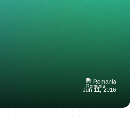
Romania
Jun 11, 2016