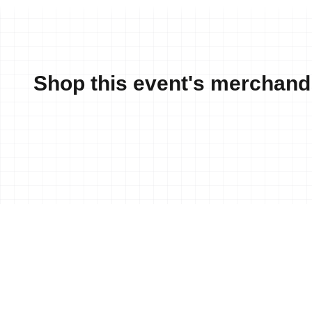
Shop this event's merchand