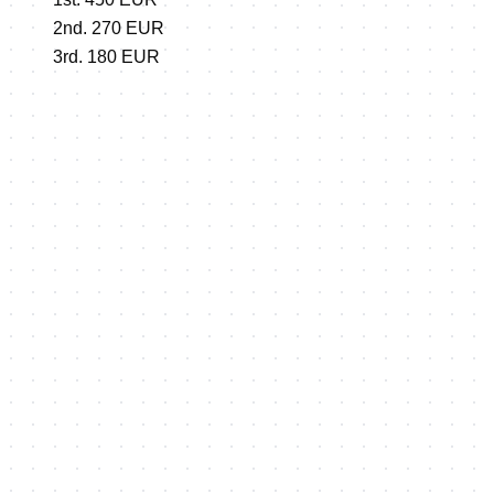
2nd. 270 EUR
3rd. 180 EUR