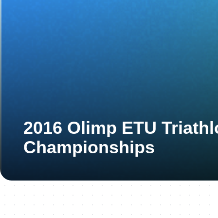
2016 Olimp ETU Triath
Championships