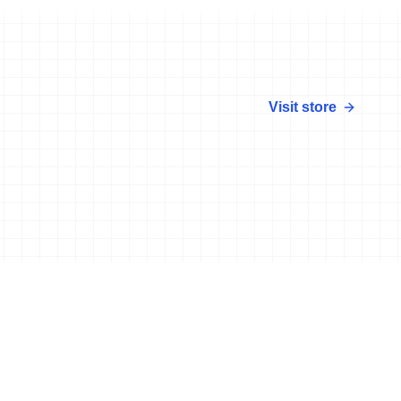
Visit store