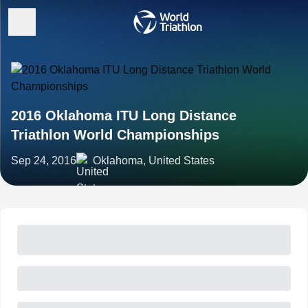
2016 Oklahoma ITU Long Distance
Triathlon World Championships
Sep 24, 2016
Oklahoma, United States