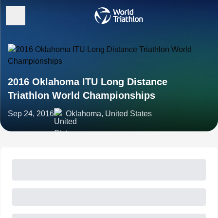
2016 Oklahoma ITU Long Distance
Triathlon World Championships
Sep 24, 2016
Oklahoma, United States