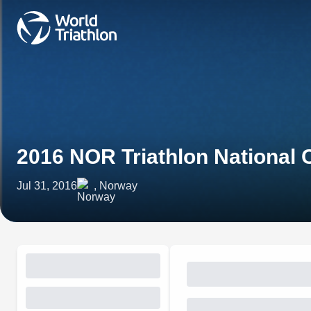
2016 NOR Triathlon National
Jul 31, 2016
, Norway