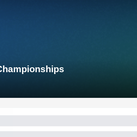
 Championships