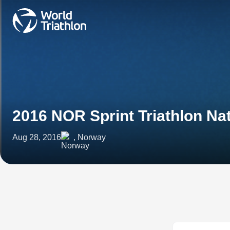
2016 NOR Sprint Triathlon N
Aug 28, 2016
, Norway