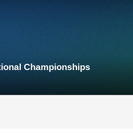
ational Championships