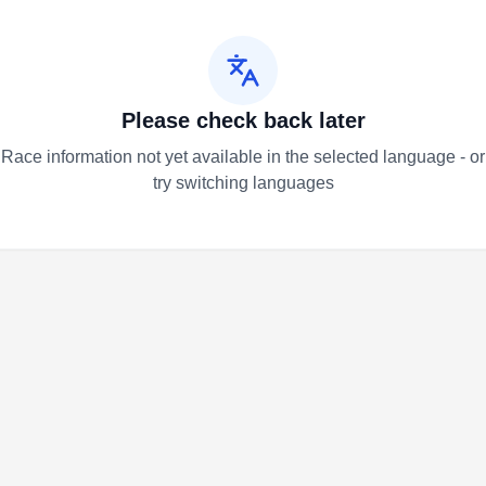
Please check back later
Race information not yet available in the selected language - or
try switching languages