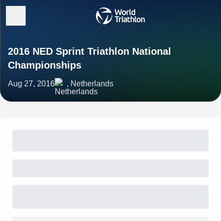
2016 NED Sprint Triathlon National
Championships
Aug 27, 2016
, Netherlands