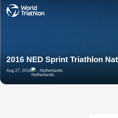
2016 NED Sprint Triathlon Na
Aug 27, 2016
, Netherlands