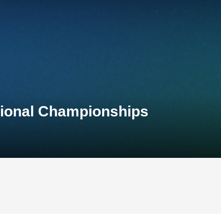
tional Championships