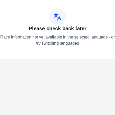
Please check back later
Race information not yet available in the selected language - or
try switching languages