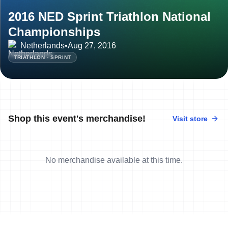
2016 NED Sprint Triathlon National
Championships
Netherlands
•
Aug 27, 2016
TRIATHLON - SPRINT
Shop this event's merchandise!
Visit store
No merchandise available at this time.