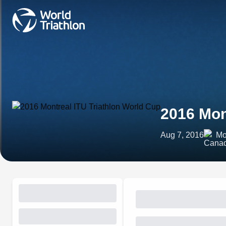
2016 Mon
Aug 7, 2016
Mo