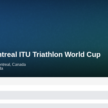
treal ITU Triathlon World Cup
ntreal, Canada