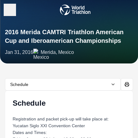
2016 Merida CAMTRI Triathlon American
Cup and Iberoamerican Championships
Jan 31, 2016
Merida, Mexico
Schedule
Schedule
Registration and packet pick-up will take place at:
Yucatan Siglo XXI Convention Center
Dates and Times: