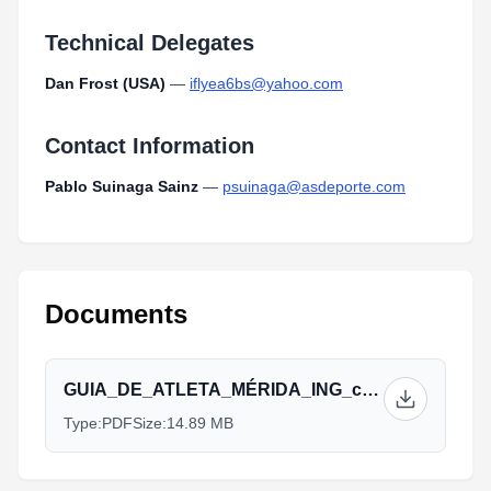
Technical Delegates
Dan Frost (USA)
—
iflyea6bs@yahoo.com
Contact Information
Pablo Suinaga Sainz
—
psuinaga@asdeporte.com
Documents
GUIA_DE_ATLETA_MÉRIDA_ING_copia_(4)_1.pdf
Type:
PDF
Size:
14.89 MB