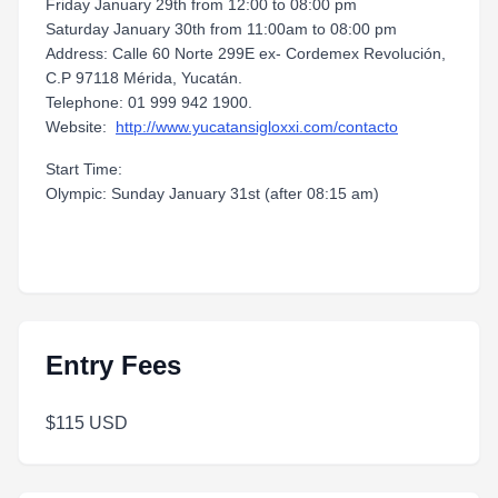
Friday January 29th from 12:00 to 08:00 pm
Saturday January 30th from 11:00am to 08:00 pm
Address: Calle 60 Norte 299E ex- Cordemex Revolución,
C.P 97118 Mérida, Yucatán.
Telephone: 01 999 942 1900.
Website:
http://www.yucatansigloxxi.com/contacto
Start Time:
Olympic: Sunday January 31st (after 08:15 am)
Entry Fees
$115 USD