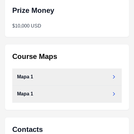
Prize Money
$10,000 USD
Course Maps
Mapa 1
Mapa 1
Contacts