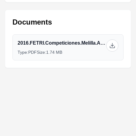
Documents
2016.FETRI.Competiciones.Melilla.Athletes_Guide_v3.pdf
Type:
PDF
Size:
1.74 MB