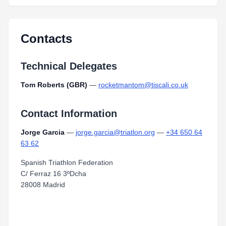
Contacts
Technical Delegates
Tom Roberts (GBR)
—
rocketmantom@tiscali.co.uk
Contact Information
Jorge Garcia
—
jorge.garcia@triatlon.org
—
+34 650 64
63 62
Spanish Triathlon Federation
C/ Ferraz 16 3ºDcha
28008 Madrid