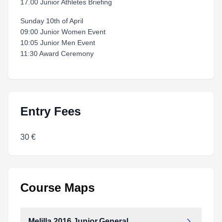
17.00 Junior Athletes Briefing
Sunday 10th of April
09:00 Junior Women Event
10:05 Junior Men Event
11:30 Award Ceremony
Entry Fees
30 €
Course Maps
Melilla.2016.Junior.General