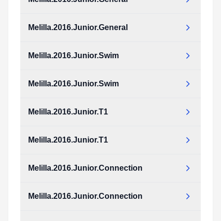
Melilla.2016.Junior.General
Melilla.2016.Junior.Swim
Melilla.2016.Junior.Swim
Melilla.2016.Junior.T1
Melilla.2016.Junior.T1
Melilla.2016.Junior.Connection
Melilla.2016.Junior.Connection