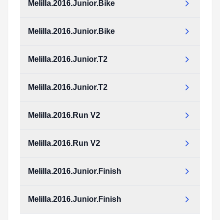
Melilla.2016.Junior.Bike
Melilla.2016.Junior.Bike
Melilla.2016.Junior.T2
Melilla.2016.Junior.T2
Melilla.2016.Run V2
Melilla.2016.Run V2
Melilla.2016.Junior.Finish
Melilla.2016.Junior.Finish