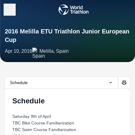
2016 Melilla ETU Triathlon Junior European
Cup
Apr 10, 2016
Melilla, Spain
Schedule
Schedule
Saturday 9th of April
TBC Bike Course Familiarization
TBC Swim Course Familiarization